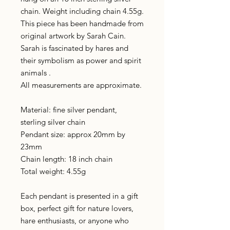
chain. Weight including chain 4.55g.
This piece has been handmade from
original artwork by Sarah Cain.
Sarah is fascinated by hares and
their symbolism as power and spirit
animals .
All measurements are approximate.
Material: fine silver pendant,
sterling silver chain
Pendant size: approx 20mm by
23mm
Chain length: 18 inch chain
Total weight: 4.55g
Each pendant is presented in a gift
box, perfect gift for nature lovers,
hare enthusiasts, or anyone who