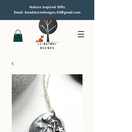
Nature Inspired Gifts
Email: beadstormdesigns.03@gmail.com