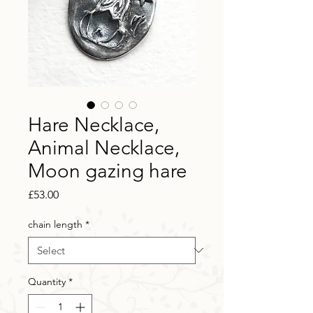
Hare Necklace,
Animal Necklace,
Moon gazing hare
Price
£53.00
chain length
*
Quantity
*