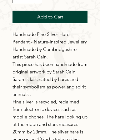
Add to Cart
Handmade Fine Silver Hare
Pendant - Nature-Inspired Jewellery
Handmade by Cambridgeshire
artist Sarah Cain.
This piece has been handmade from
original artwork by Sarah Cain.
Sarah is fascinated by hares and
their symbolism as power and spirit
animals .
Fine silver is recycled, reclaimed
from electronic devices such as
mobile phones. The hare looking up
at the moon and stars measures
20mm by 23mm. The silver hare is
hung on an 18 inch sterling silver