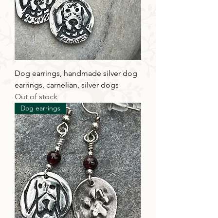
Dog earrings, handmade silver dog
earrings, carnelian, silver dogs
Out of stock
Dog earrings