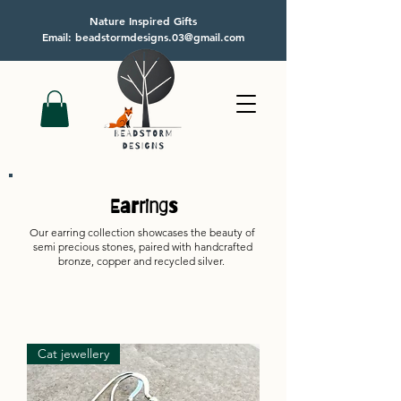
Nature Inspired Gifts
Email: beadstormdesigns.03@gmail.com
Earrings
Our earring collection showcases the beauty of
semi precious stones, paired with handcrafted
bronze, copper and recycled silver.
Cat jewellery