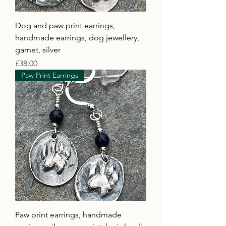
Dog and paw print earrings,
handmade earrings, dog jewellery,
garnet, silver
Price
£38.00
Paw Print Earrings
Paw print earrings, handmade