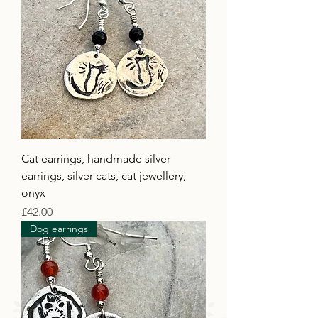
Cat earrings, handmade silver
earrings, silver cats, cat jewellery,
onyx
Price
£42.00
Dog earrings