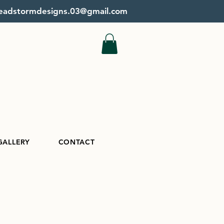
beadstormdesigns.03@gmail.com
GALLERY
CONTACT