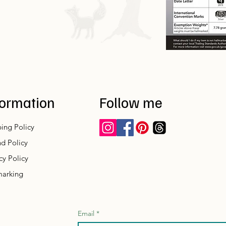
formation
Follow me
ing Policy
d Policy
cy Policy
marking
Email
*