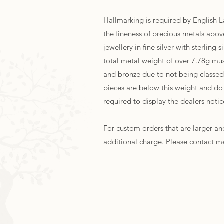
Hallmarking is required by English 
the fineness of precious metals above
jewellery in fine silver with sterling
total metal weight of over 7.78g mu
and bronze due to not being classed 
pieces are below this weight and do
required to display the dealers noti
For custom orders that are larger and
additional charge. Please contact m