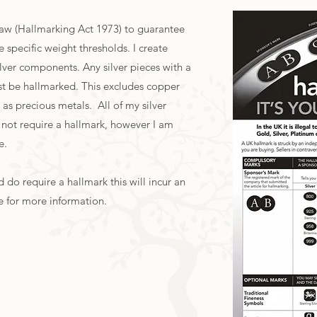
Law (Hallmarking Act 1973) to guarantee
 specific weight thresholds. I create
 silver components. Any silver pieces with a
st be hallmarked. This excludes copper
as precious metals. All of my silver
 not require a hallmark, however I am
ce.
 do require a hallmark this will incur an
e for more information.