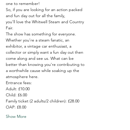
one to remember!
So, if you are looking for an action packed 
and fun day out for all the family,
you’ll love the Whitwell Steam and Country 
Fair.
The show has something for everyone. 
Whether you’re a steam fanatic, an 
exhibitor, a vintage car enthusiast, a 
collector or simply want a fun day out then 
come along and see us. What can be 
better than knowing you’re contributing to 
a worthwhile cause while soaking up the 
atmosphere here.
Entrance fees:
Adult: £10.00

Child: £6.00

Family ticket (2 adults/2 children): £28.00

OAP: £8.00
Show More