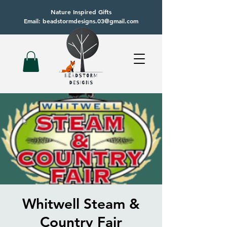
Nature Inspired Gifts
Email: beadstormdesigns.03@gmail.com
Whitwell Steam &
Country Fair