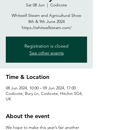
Sat 08 Jun
  |  
Codicote
Whitwell Steam and Agricultural Show
8th & 9th June 2024
https://whitwellsteam.com/
Registration is closed
See other events
Time & Location
08 Jun 2024, 10:00 – 09 Jun 2024, 17:00
Codicote, Bury Ln, Codicote, Hitchin SG4,
UK
About the event
We hope to make this year’s fair another 