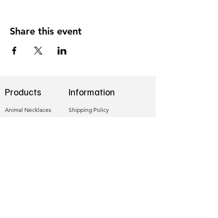
Share this event
Products
Information
Animal Necklaces
Shipping Policy
Necklaces
Refund Policy
Earrings
Privacy Policy
Sea Glass Birds
Hallmarking
Follow me