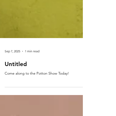
Sep 7, 2025
1 min read
Untitled
Come along to the Potton Show Today!