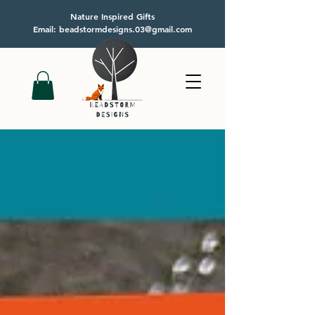
Nature Inspired Gifts
Email: beadstormdesigns.03@gmail.com