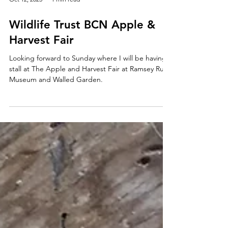
Oct 12, 2025
1 min read
Wildlife Trust BCN Apple &
Harvest Fair
Looking forward to Sunday where I will be having a
stall at The Apple and Harvest Fair at Ramsey Rural
Museum and Walled Garden.