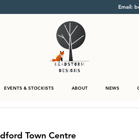
Email: 
EVENTS & STOCKISTS
ABOUT
NEWS
edford Town Centre