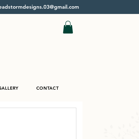
beadstormdesigns.03@gmail.com
GALLERY
CONTACT