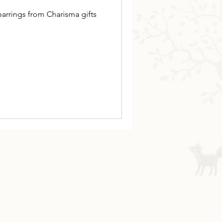
arrings from Charisma gifts