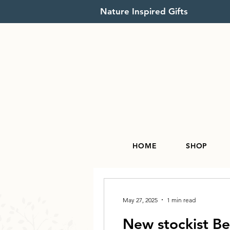
Nature Inspired Gifts
HOME
SHOP
May 27, 2025
1 min read
New stockist B