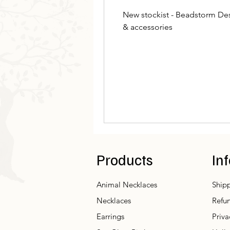
New stockist - Beadstorm Des
& accessories
Products
In
Animal Necklaces
Shipp
Necklaces
Refun
Earrings
Priva