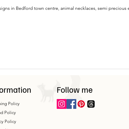
igns in Bedford town centre, animal necklaces, semi precious e
formation
Follow me
ing Policy
d Policy
cy Policy